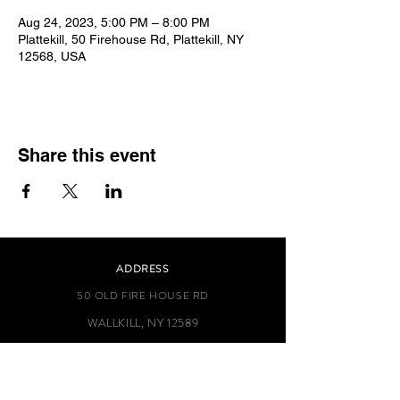
Aug 24, 2023, 5:00 PM – 8:00 PM
Plattekill, 50 Firehouse Rd, Plattekill, NY
12568, USA
Share this event
ADDRESS
50 OLD FIRE HOUSE RD
WALLKILL, NY 12589
TEL.-845-564-0378
info@plattekillfiredepartment.com