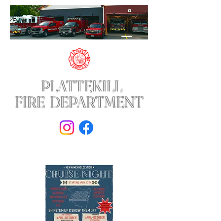
PLATTEKILL
FIRE DEPARTMENT