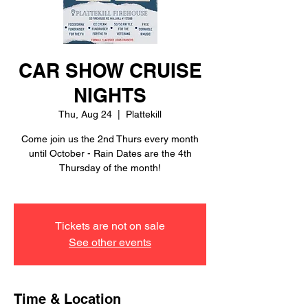
CAR SHOW CRUISE
NIGHTS
Thu, Aug 24
  |  
Plattekill
Come join us the 2nd Thurs every month
until October - Rain Dates are the 4th
Thursday of the month!
Tickets are not on sale
See other events
Time & Location